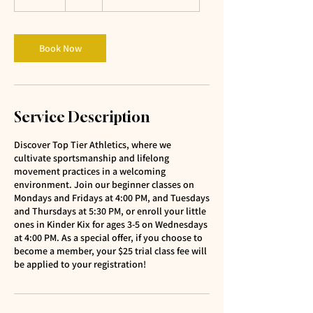
5
m
i
n
Book Now
Service Description
Discover Top Tier Athletics, where we
cultivate sportsmanship and lifelong
movement practices in a welcoming
environment. Join our beginner classes on
Mondays and Fridays at 4:00 PM, and Tuesdays
and Thursdays at 5:30 PM, or enroll your little
ones in Kinder Kix for ages 3-5 on Wednesdays
at 4:00 PM. As a special offer, if you choose to
become a member, your $25 trial class fee will
be applied to your registration!