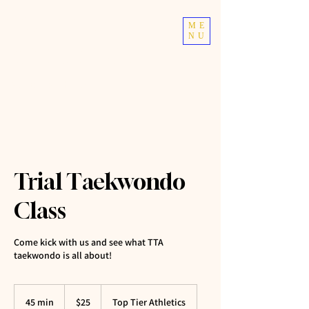
TOP TIER
ME
NU
ATHLETICS
Taekwondo | Fitness
Trial Taekwondo
Class
Come kick with us and see what TTA
taekwondo is all about!
25
US
45 min
4
$25
Top Tier Athletics
dollars