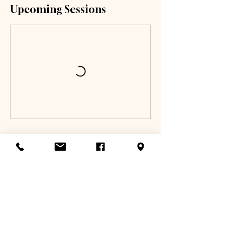
Upcoming Sessions
Book Now
Cancellation Policy
To reschedule, please email us at
info@toptierathletix.com or text us at 817-