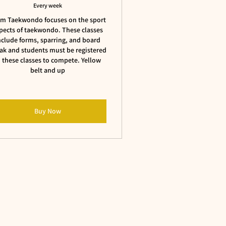
Every week
m Taekwondo focuses on the sport
pects of taekwondo. These classes
nclude forms, sparring, and board
ak and students must be registered
n these classes to compete. Yellow
belt and up
Buy Now