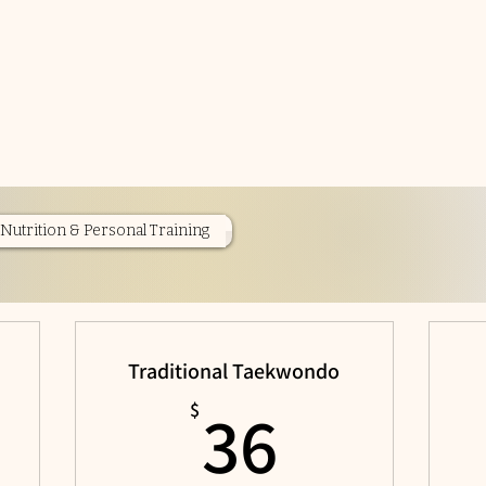
Nutrition & Personal Training
Traditional Taekwondo
$
36$
36
$