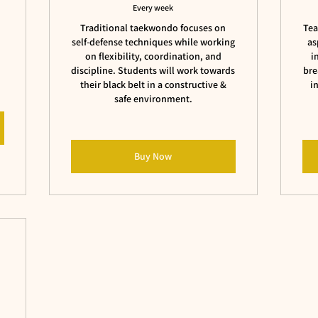
Every week
Traditional taekwondo focuses on
Tea
self-defense techniques while working
as
on flexibility, coordination, and
i
discipline. Students will work towards
bre
their black belt in a constructive &
i
safe environment.
Buy Now
s
$