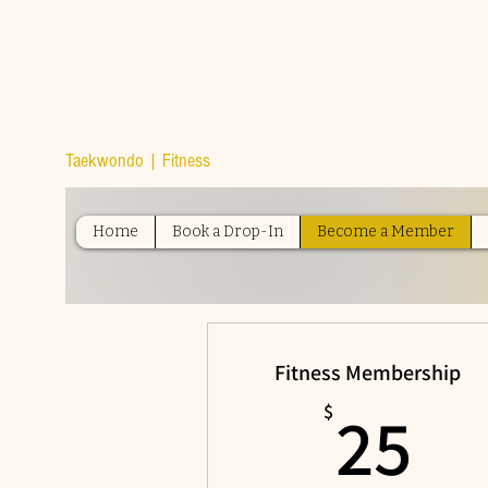
TOP TIER
ATHLETICS
Taekwondo | Fitness
Home
Book a Drop-In
Become a Member
Fitness Membership
25
25
$