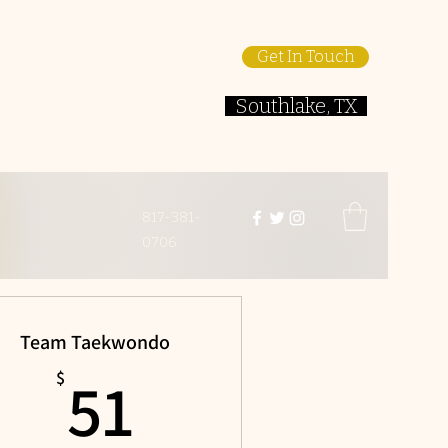
Get In Touch
Southlake, TX
817-381-
0706
Team Taekwondo
51$
51
$