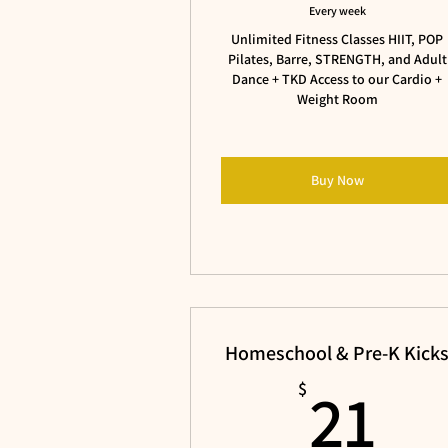
Every week
Unlimited Fitness Classes HIIT, POP
Pilates, Barre, STRENGTH, and Adult
Dance + TKD Access to our Cardio +
Weight Room
Buy Now
Homeschool & Pre-K Kick
21
21
$