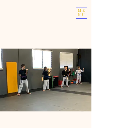
TOP TIER
ME
NU
ATHLETICS
Taekwondo | Fitness