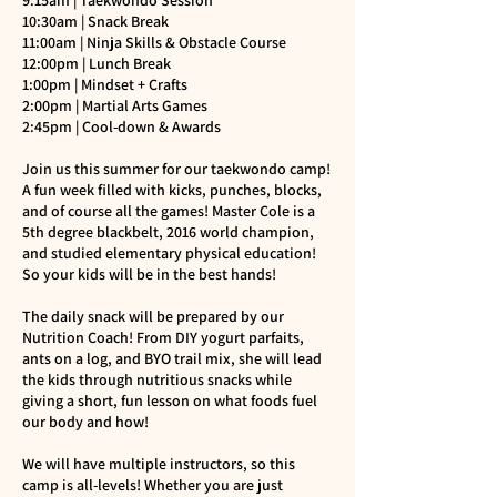
9:15am | Taekwondo Session
10:30am | Snack Break
11:00am | Ninja Skills & Obstacle Course
12:00pm | Lunch Break
1:00pm | Mindset + Crafts
2:00pm | Martial Arts Games
2:45pm | Cool-down & Awards
Join us this summer for our taekwondo camp!
A fun week filled with kicks, punches, blocks,
and of course all the games! Master Cole is a
5th degree blackbelt, 2016 world champion,
and studied elementary physical education!
So your kids will be in the best hands!
The daily snack will be prepared by our
Nutrition Coach! From DIY yogurt parfaits,
ants on a log, and BYO trail mix, she will lead
the kids through nutritious snacks while
giving a short, fun lesson on what foods fuel
our body and how!
We will have multiple instructors, so this
camp is all-levels! Whether you are just