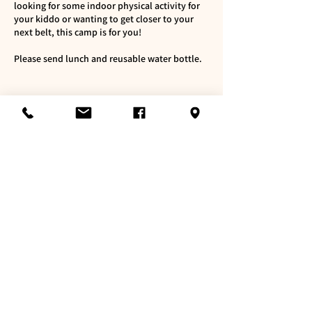
looking for some indoor physical activity for
your kiddo or wanting to get closer to your
next belt, this camp is for you!
Please send lunch and reusable water bottle.
Cancellation Policy
To reschedule, please contact us at least 72
hours in advance.
If you wish to cancel, and not able to