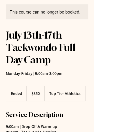
This course can no longer be booked.
July 13th-17th
Taekwondo Full
Day Camp
Monday-Friday | 9:00am-3:00pm
350
US
Ended
E
$350
Top Tier Athletics
dollars
n
d
e
Service Description
d
9:00am | Drop-Off & Warm-up