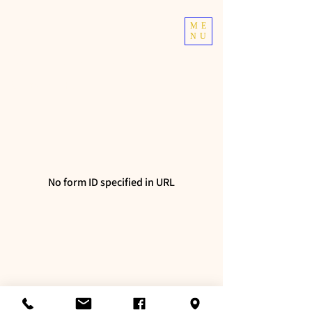
TOP TIER
ME
NU
ATHLETICS
Taekwondo | Fitness
No form ID specified in URL