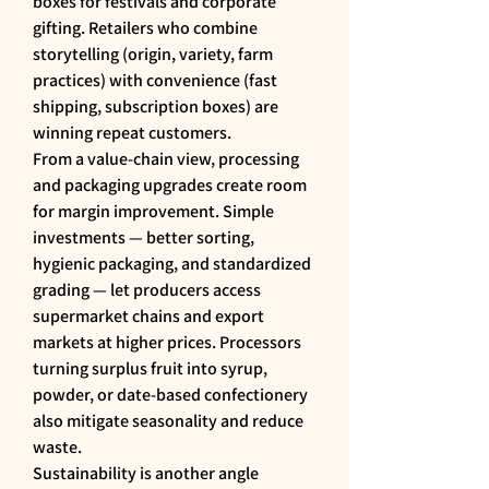
boxes for festivals and corporate 
gifting. Retailers who combine 
storytelling (origin, variety, farm 
practices) with convenience (fast 
shipping, subscription boxes) are 
winning repeat customers.
From a value-chain view, processing 
and packaging upgrades create room 
for margin improvement. Simple 
investments — better sorting, 
hygienic packaging, and standardized 
grading — let producers access 
supermarket chains and export 
markets at higher prices. Processors 
turning surplus fruit into syrup, 
powder, or date-based confectionery 
also mitigate seasonality and reduce 
waste.
Sustainability is another angle 