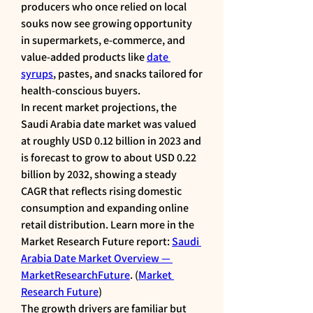
producers who once relied on local 
souks now see growing opportunity 
in supermarkets, e-commerce, and 
value-added products like 
date 
syrups
, pastes, and snacks tailored for 
health-conscious buyers.
In recent market projections, the 
Saudi Arabia date market was valued 
at roughly USD 0.12 billion in 2023 and 
is forecast to grow to about USD 0.22 
billion by 2032, showing a steady 
CAGR that reflects rising domestic 
consumption and expanding online 
retail distribution. Learn more in the 
Market Research Future report: 
Saudi 
Arabia Date Market Overview — 
MarketResearchFuture
. (
Market 
Research Future
)
The growth drivers are familiar but 