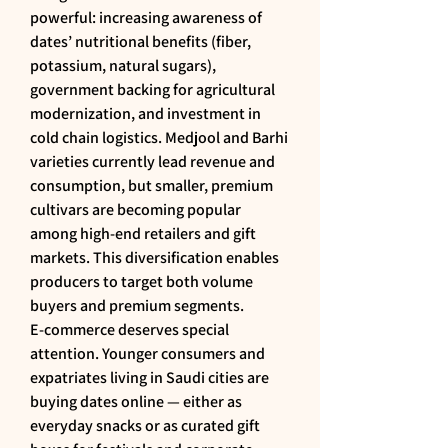
powerful: increasing awareness of 
dates’ nutritional benefits (fiber, 
potassium, natural sugars), 
government backing for agricultural 
modernization, and investment in 
cold chain logistics. Medjool and Barhi 
varieties currently lead revenue and 
consumption, but smaller, premium 
cultivars are becoming popular 
among high-end retailers and gift 
markets. This diversification enables 
producers to target both volume 
buyers and premium segments.
E-commerce deserves special 
attention. Younger consumers and 
expatriates living in Saudi cities are 
buying dates online — either as 
everyday snacks or as curated gift 