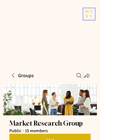
TOP TIER
ME
NU
ATHLETICS
Taekwondo | Fitness
Groups
Market Research Group
Public
·
15 members