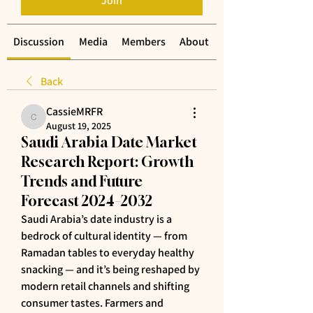
Join
Discussion
Media
Members
About
Back
CassieMRFR
CassieMRFR
August 19, 2025
Saudi Arabia Date Market
Research Report: Growth
Trends and Future
Forecast 2024–2032
Saudi Arabia’s date industry is a 
bedrock of cultural identity — from 
Ramadan tables to everyday healthy 
snacking — and it’s being reshaped by 
modern retail channels and shifting 
consumer tastes. Farmers and 