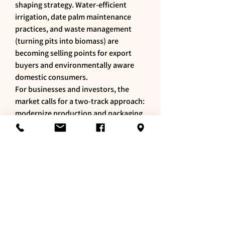
shaping strategy. Water-efficient 
irrigation, date palm maintenance 
practices, and waste management 
(turning pits into biomass) are 
becoming selling points for export 
buyers and environmentally aware 
domestic consumers.
For businesses and investors, the 
market calls for a two-track approach: 
modernize production and packaging 
to meet retail standards, and develop 
brand stories and online channels to 
reach urban consumers and the Saudi 
diaspora. Export opportunities exist, 
but require consistent quality and 
certification.
In short, Saudi dates are no longer 
just a traditional crop — they’re a 
promising agri-business sector where 