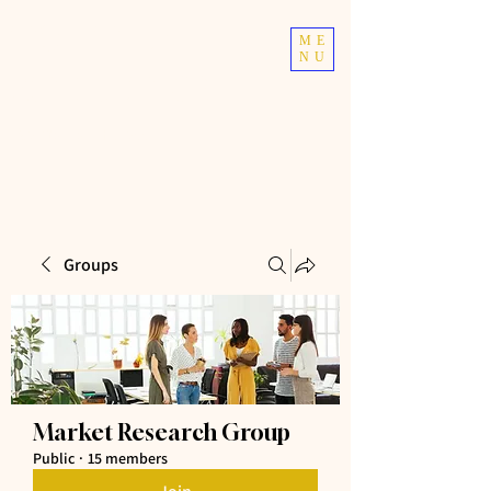
TOP TIER
ME
NU
ATHLETICS
Taekwondo | Fitness
Groups
Market Research Group
Public
·
15 members