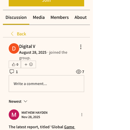
Join
Discussion
Media
Members
About
Back
Digital V
August 28, 2025
·
joined the
group.
0
1
7
Write a comment...
Newest
MATHEW HAYDEN
Nov 28, 2025
The latest report, titled ‘Global 
Game 