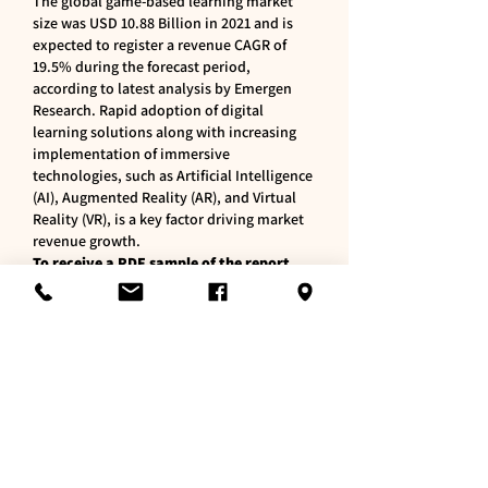
The global game-based learning market 
size was USD 10.88 Billion in 2021 and is 
expected to register a revenue CAGR of 
19.5% during the forecast period, 
according to latest analysis by Emergen 
Research. Rapid adoption of digital 
learning solutions along with increasing 
implementation of immersive 
technologies, such as Artificial Intelligence 
(AI), Augmented Reality (AR), and Virtual 
Reality (VR), is a key factor driving market 
revenue growth.
To receive a PDF sample of the report, 
visit @ 
https://www.emergenresearch.com/reques
t-sample/1185
Like
Reply
About
Welcome to the group! You can
connect with other members, ge
...