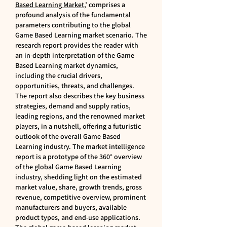
Based Learning Market
,’ comprises a 
profound analysis of the fundamental 
parameters contributing to the global 
Game Based Learning market scenario. The 
research report provides the reader with 
an in-depth interpretation of the Game 
Based Learning market dynamics, 
including the crucial drivers, 
opportunities, threats, and challenges. 
The report also describes the key business 
strategies, demand and supply ratios, 
leading regions, and the renowned market 
players, in a nutshell, offering a futuristic 
outlook of the overall Game Based 
Learning industry. The market intelligence 
report is a prototype of the 360° overview 
of the global Game Based Learning 
industry, shedding light on the estimated 
market value, share, growth trends, gross 
revenue, competitive overview, prominent 
manufacturers and buyers, available 
product types, and end-use applications.