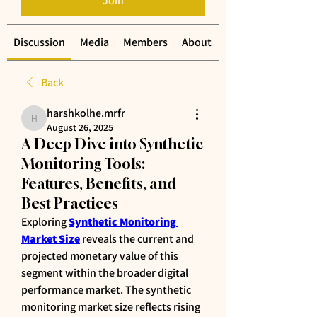
Join
Discussion
Media
Members
About
Back
harshkolhe.mrfr
harshkolhe.mrfr
August 26, 2025
A Deep Dive into Synthetic
Monitoring Tools:
Features, Benefits, and
Best Practices
Exploring 
Synthetic Monitoring 
Market Size
 reveals the current and 
projected monetary value of this 
segment within the broader digital 
performance market. The synthetic 
monitoring market size reflects rising 