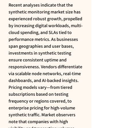
Recent analyses indicate that the 
synthetic monitoring market size has 
experienced robust growth, propelled 
by increasing digital workloads, multi-
cloud spending, and SLAs tied to 
performance metrics. As businesses 
span geographies and user bases, 
investments in synthetic testing 
ensure consistent uptime and 
responsiveness. Vendors differentiate 
via scalable node networks, real-time 
dashboards, and AI-backed insights. 
Pricing models vary—from tiered 
subscriptions based on testing 
frequency or regions covered, to 
enterprise pricing for high-volume 
synthetic traffic. Market observers 
note that companies with high 