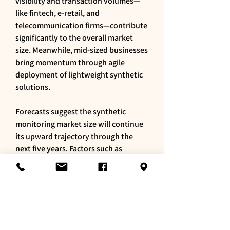
visibility and transaction volumes—
like fintech, e-retail, and 
telecommunication firms—contribute 
significantly to the overall market 
size. Meanwhile, mid-sized businesses 
bring momentum through agile 
deployment of lightweight synthetic 
solutions.
Forecasts suggest the synthetic 
monitoring market size will continue 
its upward trajectory through the 
next five years. Factors such as 
increasing web service dependencies, 
API complexity, and digital experience 
competition amplify demand. Regions 
like Asia-Pacific and Latin America are 
expected to post above-average 
growth rates, driven by expanding 