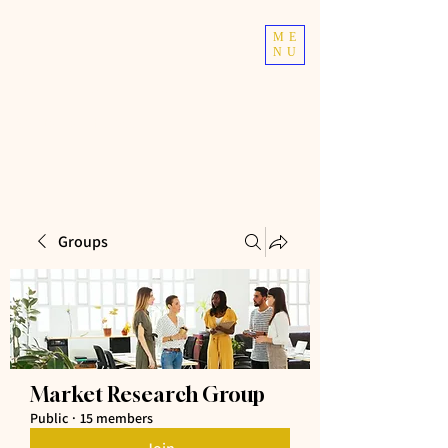
TOP TIER
ME
NU
ATHLETICS
Taekwondo | Fitness
Groups
Market Research Group
Public
·
15 members