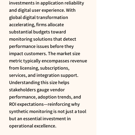
investments in application reliability 
and digital user experience. With 
global digital transformation 
accelerating, firms allocate 
substantial budgets toward 
monitoring solutions that detect 
performance issues before they 
impact customers. The market size 
metric typically encompasses revenue 
from licensing, subscriptions, 
services, and integration support. 
Understanding this size helps 
stakeholders gauge vendor 
performance, adoption trends, and 
ROI expectations—reinforcing why 
synthetic monitoring is not just a tool 
but an essential investment in 
operational excellence.