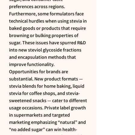
preferences across regions. 
Furthermore, some formulators face 
technical hurdles when using stevia in 
baked goods or products that require 
browning or bulking properties of 
sugar. These issues have spurred R&D 
into new steviol glycoside fractions 
and encapsulation methods that 
improve functionality.
Opportunities for brands are 
substantial. New product formats — 
stevia blends for home baking, liquid 
stevia for coffee shops, and stevia-
sweetened snacks — cater to different 
usage occasions. Private label growth 
in supermarkets and targeted 
marketing emphasizing “natural” and 
“no added sugar” can win health-