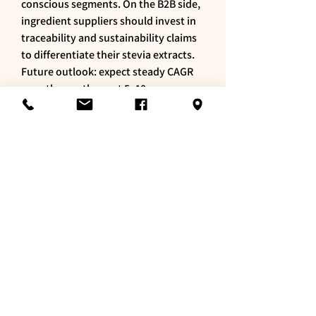
conscious segments. On the B2B side, 
ingredient suppliers should invest in 
traceability and sustainability claims 
to differentiate their stevia extracts.
Future outlook: expect steady CAGR 
growth over the next 5–10 years as 
formulation techniques improve and 
as consumers continue to trade down 
sugar for perceived healthier options. 
Strategic partnerships spanning 
agriculture, ingredient suppliers and 
food manufacturers will be crucial to 
scale high-quality, cost-competitive 
stevia supply. For product developers, 
keeping a close eye on blend 
innovations and sensory optimization 
will enable stevia to deliver on both 
health claims and taste expectations.
0