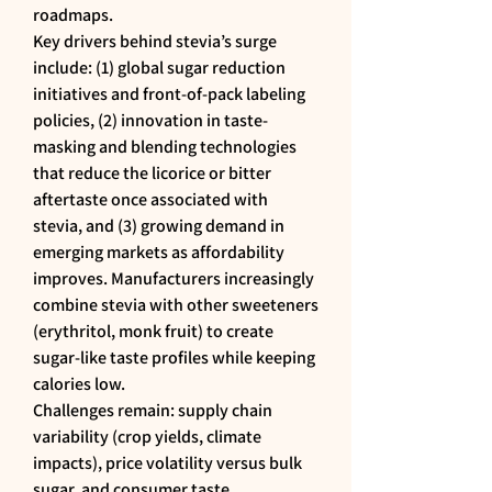
roadmaps.
Key drivers behind stevia’s surge 
include: (1) global sugar reduction 
initiatives and front-of-pack labeling 
policies, (2) innovation in taste-
masking and blending technologies 
that reduce the licorice or bitter 
aftertaste once associated with 
stevia, and (3) growing demand in 
emerging markets as affordability 
improves. Manufacturers increasingly 
combine stevia with other sweeteners 
(erythritol, monk fruit) to create 
sugar-like taste profiles while keeping 
calories low.
Challenges remain: supply chain 
variability (crop yields, climate 
impacts), price volatility versus bulk 
sugar, and consumer taste 