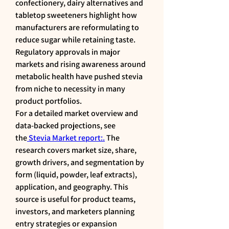
confectionery, dairy alternatives and 
tabletop sweeteners highlight how 
manufacturers are reformulating to 
reduce sugar while retaining taste. 
Regulatory approvals in major 
markets and rising awareness around 
metabolic health have pushed stevia 
from niche to necessity in many 
product portfolios.
For a detailed market overview and 
data-backed projections, see 
the
 Stevia Market report:.
 The 
research covers market size, share, 
growth drivers, and segmentation by 
form (liquid, powder, leaf extracts), 
application, and geography. This 
source is useful for product teams, 
investors, and marketers planning 
entry strategies or expansion 