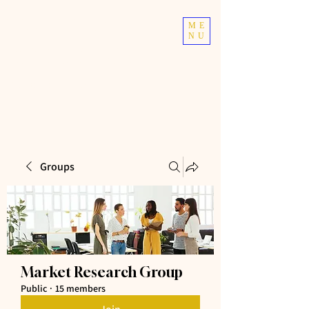
TOP TIER
ME
NU
ATHLETICS
Taekwondo | Fitness
Groups
Market Research Group
Public
·
15 members