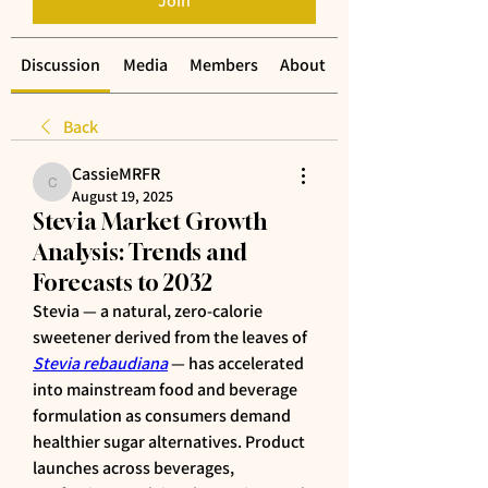
Join
Discussion
Media
Members
About
Back
CassieMRFR
CassieMRFR
August 19, 2025
Stevia Market Growth
Analysis: Trends and
Forecasts to 2032
Stevia — a natural, zero-calorie 
sweetener derived from the leaves of 
Stevia rebaudiana
 — has accelerated 
into mainstream food and beverage 
formulation as consumers demand 
healthier sugar alternatives. Product 
launches across beverages, 