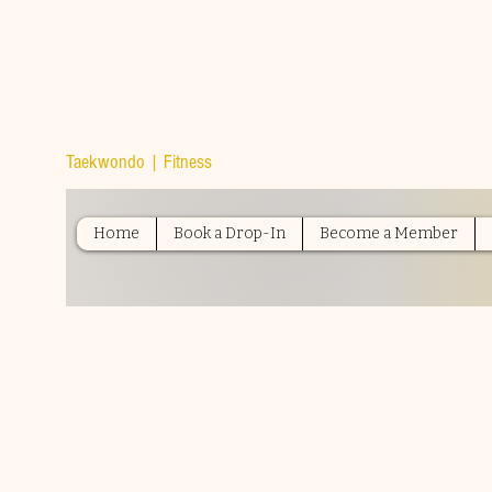
TOP TIER
ATHLETICS
Taekwondo | Fitness
Home
Book a Drop-In
Become a Member