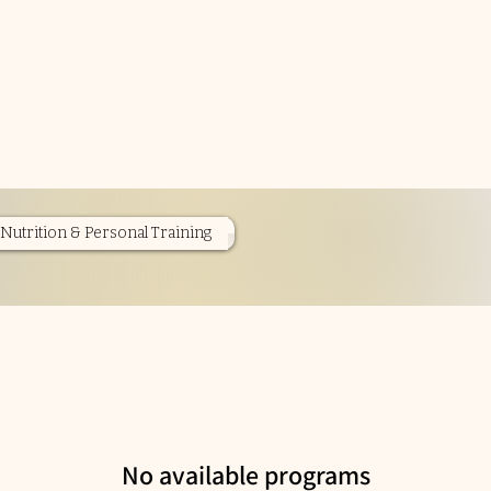
Nutrition & Personal Training
No available programs