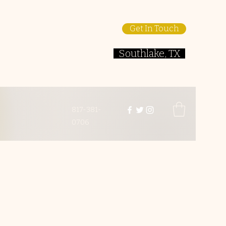
Get In Touch
Southlake, TX
817-381-
0706