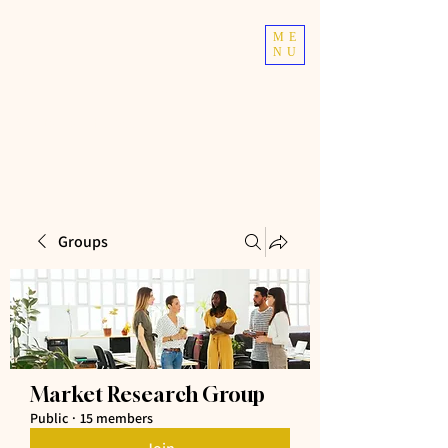
TOP TIER
ME
NU
ATHLETICS
Taekwondo | Fitness
Groups
Market Research Group
Public
·
15 members