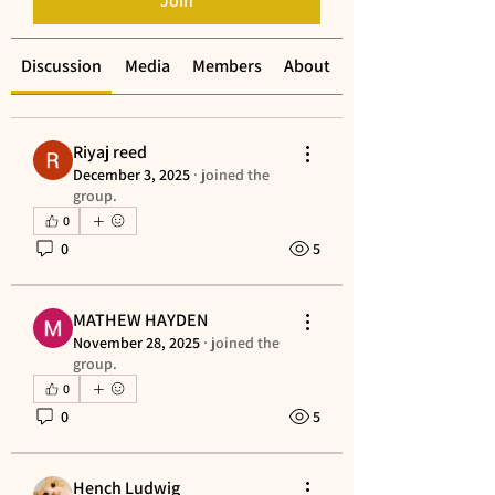
Join
Discussion
Media
Members
About
Riyaj reed
December 3, 2025
·
joined the
group.
0
0
5
MATHEW HAYDEN
November 28, 2025
·
joined the
group.
0
0
5
Hench Ludwig