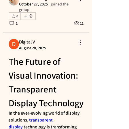
October 27, 2025
·
joined the
group.
0
1
11
Digital V
August 28, 2025
The Future of 
Visual Innovation: 
Transparent 
Display Technology
In the ever-evolving world of display 
solutions, 
transparent 
display
 technology is transforming 