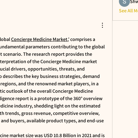
Shw
See All 
lobal 
Concierge Medicine Market
,’ comprises a 
fundamental parameters contributing to the global 
 scenario. The research report provides the 
nterpretation of the Concierge Medicine market 
cial drivers, opportunities, threats, and 
o describes the key business strategies, demand 
 regions, and the renowned market players, in a 
stic outlook of the overall Concierge Medicine 
ligence report is a prototype of the 360° overview 
dicine industry, shedding light on the estimated 
th trends, gross revenue, competitive overview, 
nd buyers, available product types, and end-use 
ine market size was USD 10.8 Billion in 2021 and is 