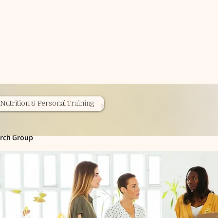
Nutrition & Personal Training
rch Group