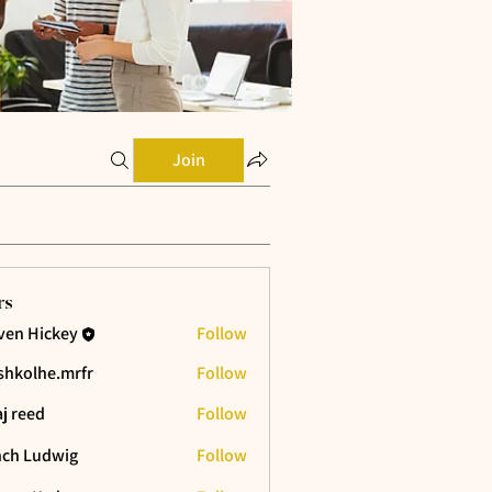
Join
rs
ven Hickey
Follow
shkolhe.mrfr
Follow
he.mrfr
aj reed
Follow
ch Ludwig
Follow