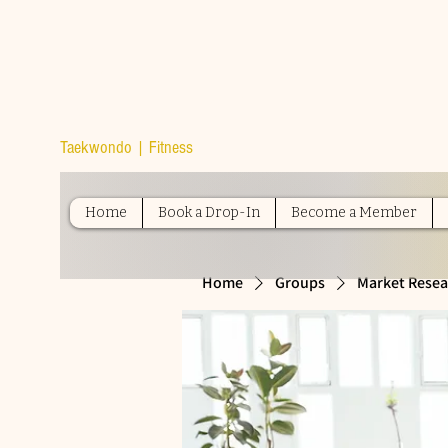
TOP TIER
ATHLETICS
Taekwondo | Fitness
Home
Book a Drop-In
Become a Member
Home
Groups
Market Resea