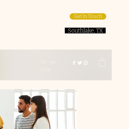
Get In Touch
Southlake, TX
817-381-
0706