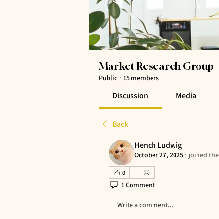
Market Research Group
Public
·
15 members
Discussion
Media
Back
Hench Ludwig
October 27, 2025
·
joined the
0
1 Comment
Write a comment...