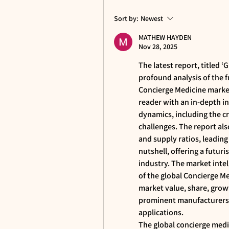
Sort by:
Newest
MATHEW HAYDEN
Nov 28, 2025
The latest report, titled ‘G
profound analysis of the 
Concierge Medicine market
reader with an in-depth i
dynamics, including the cru
challenges. The report als
and supply ratios, leading
nutshell, offering a futuri
industry. The market intel
of the global Concierge Me
market value, share, grow
prominent manufacturers a
applications.
The global concierge medic