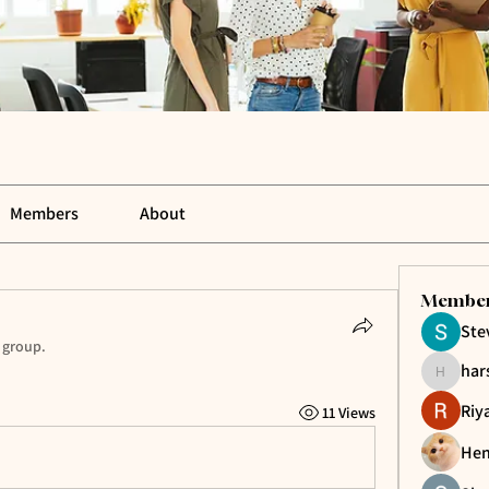
Members
About
Membe
Ste
 group.
har
harshkol
Riy
11 Views
Hen