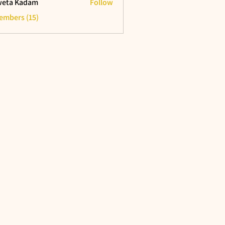
eta Kadam
Follow
Members (15)